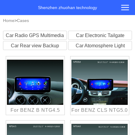
Shenzhen zhuohan technology
Home
>
Cases
Car Radio GPS Multimedia
Car Electronic Tailgate
Player
Car Rear view Backup
Car Atomosphere Light
Camera
For BENZ B NTG4.5
For BENZ CLS NTG5.0