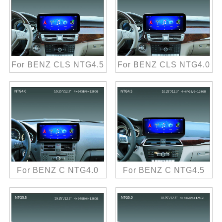
For BENZ CLS NTG4.5
For BENZ CLS NTG4.0
For BENZ C NTG4.0
For BENZ C NTG4.5