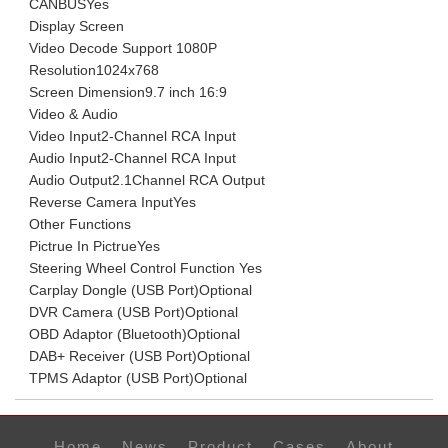
CANBUS
Yes
Display Screen
Video Decode Support
1080P
Resolution
1024x768
Screen Dimension
9.7 inch 16:9
Video & Audio
Video Input
2-Channel RCA Input
Audio Input
2-Channel RCA Input
Audio Output
2.1Channel RCA Output
Reverse Camera Input
Yes
Other Functions
Pictrue In Pictrue
Yes
Steering Wheel Control Function
Yes
Carplay Dongle (USB Port)
Optional
DVR Camera (USB Port)
Optional
OBD Adaptor (Bluetooth)
Optional
DAB+ Receiver (USB Port)
Optional
TPMS Adaptor (USB Port)
Optional
Home
News
Product
Cases
About