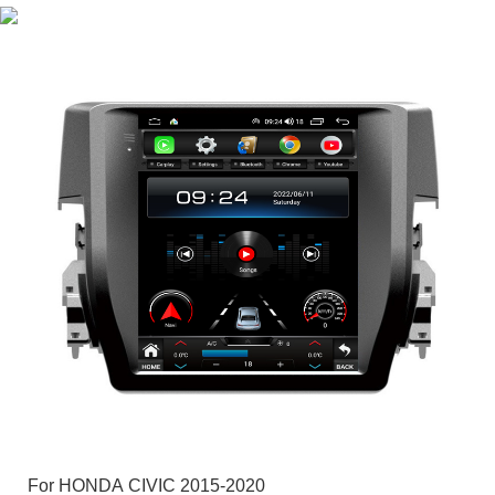
For HONDA CIVIC 2015-2020