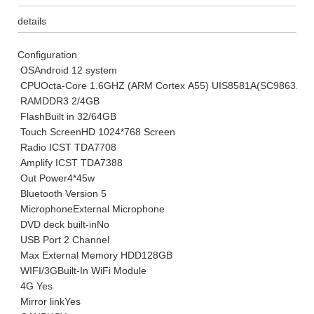
details
Configuration
OS
Android 12 system
CPU
Octa-Core 1.6GHZ (ARM Cortex A55) UIS8581A(SC9863A)
RAM
DDR3 2/4GB
Flash
Built in 32/64GB
Touch Screen
HD 1024*768 Screen
Radio IC
ST TDA7708
Amplify IC
ST TDA7388
Out Power
4*45w
Bluetooth Version
5
Microphone
External Microphone
DVD deck built-in
No
USB Port
2 Channel
Max External Memory HDD
128GB
WIFI/3G
Built-In WiFi Module
4G
Yes
Mirror link
Yes