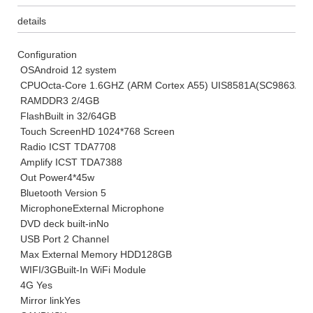
details
Configuration
OS
Android 12 system
CPU
Octa-Core 1.6GHZ (ARM Cortex A55) UIS8581A(SC9863A)
RAM
DDR3 2/4GB
Flash
Built in 32/64GB
Touch Screen
HD 1024*768 Screen
Radio IC
ST TDA7708
Amplify IC
ST TDA7388
Out Power
4*45w
Bluetooth Version
5
Microphone
External Microphone
DVD deck built-in
No
USB Port
2 Channel
Max External Memory HDD
128GB
WIFI/3G
Built-In WiFi Module
4G
Yes
Mirror link
Yes