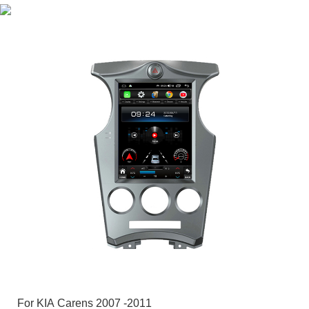
For KIA Carens 2007 -2011