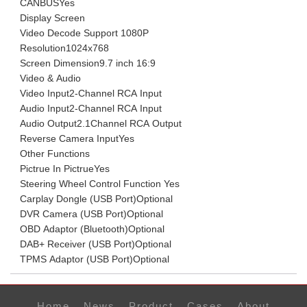
CANBUS
Yes
Display Screen
Video Decode Support
1080P
Resolution
1024x768
Screen Dimension
9.7 inch 16:9
Video & Audio
Video Input
2-Channel RCA Input
Audio Input
2-Channel RCA Input
Audio Output
2.1Channel RCA Output
Reverse Camera Input
Yes
Other Functions
Pictrue In Pictrue
Yes
Steering Wheel Control Function
Yes
Carplay Dongle (USB Port)
Optional
DVR Camera (USB Port)
Optional
OBD Adaptor (Bluetooth)
Optional
DAB+ Receiver (USB Port)
Optional
TPMS Adaptor (USB Port)
Optional
Home
News
Product
Cases
About