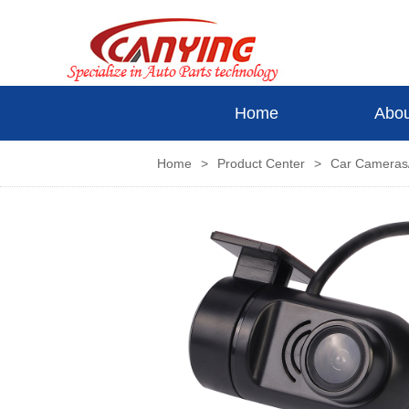
Home
Abou
Home
>
Product Center
>
Car Camera