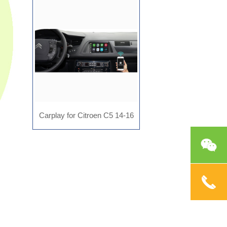
AD-MR2804
Carplay for Citroen C5 14-16