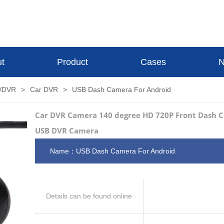
t
Product
Cases
N
s/DVR
>
Car DVR
>
USB Dash Camera For Android
Car DVR Camera 140 degree HD 720P Front Dash C
USB DVR Camera
Name：USB Dash Camera For Android
Details can be found online