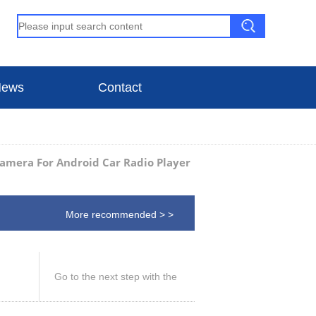
ews
Contact
amera For Android Car Radio Player
More recommended > >
Go to the next step with the