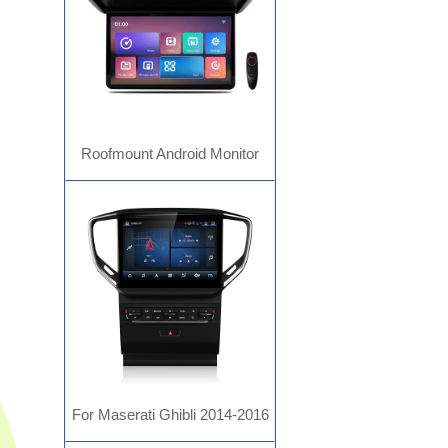
Roofmount Android Monitor
For Maserati Ghibli 2014-2016