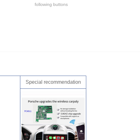
following buttons
Special recommendation