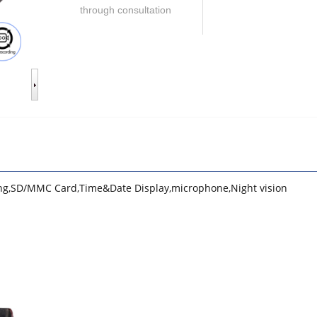
through consultation
ing,SD/MMC Card,Time&Date Display,microphone,Night vision