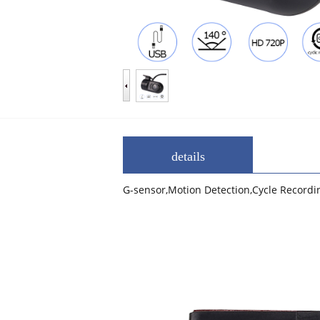
details
G-sensor,Motion Detection,Cycle Record