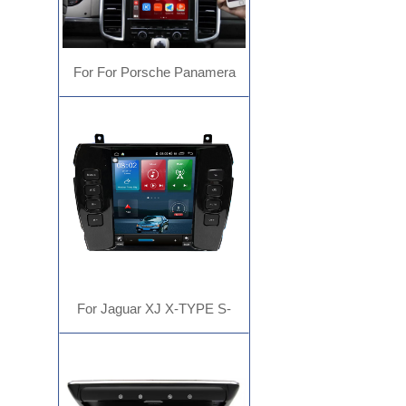
For For Porsche Panamera
Cayenne Macan Cayman 911
718 Carplay
For Jaguar XJ X-TYPE S-
TYPETesla type