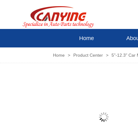
Home
Abou
Home
>
Product Center
>
5"-12.3" Car 