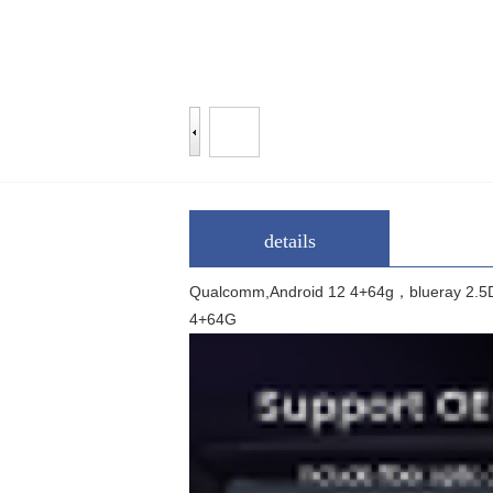
details
Qualcomm,Android 12 4+64g，blue
4+64G