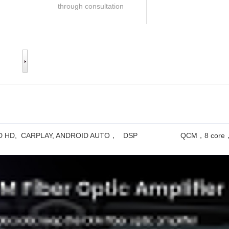
through consultation
ray 2.5D HD, CARPLAY, ANDROID AUTO， DSP QCM，8 core