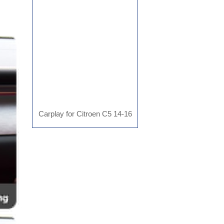
AD-MR2804
Carplay for Citroen C5 14-16