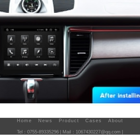
Home
News
Product
Cases
About
Tel：0755-89335296 | Mail：1067430227@qq.com |