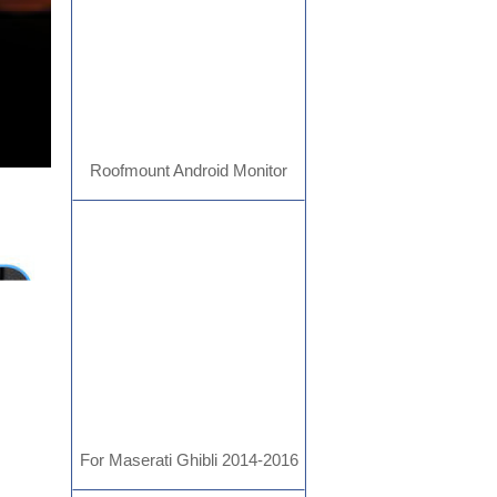
Roofmount Android Monitor
For Maserati Ghibli 2014-2016