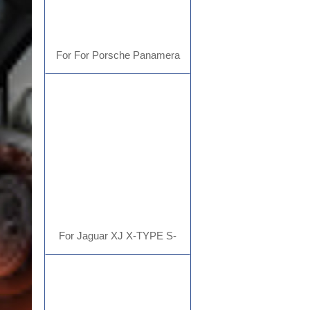
For For Porsche Panamera
Cayenne Macan Cayman 911
718 Carplay
For Jaguar XJ X-TYPE S-
TYPETesla type