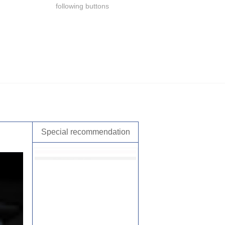
following buttons
Special recommendation
，