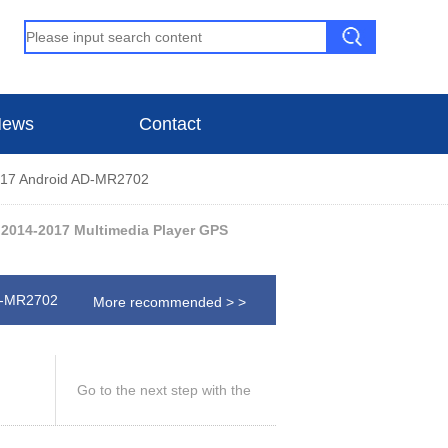
ews
Contact
7 Android AD-MR2702
2014-2017 Multimedia Player GPS
D-MR2702
More recommended > >
Go to the next step with the