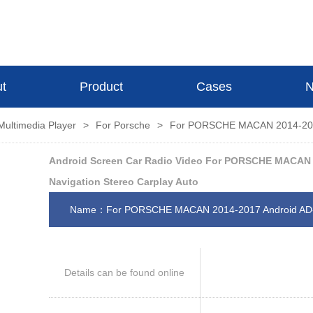
t
Product
Cases
N
Multimedia Player
>
For Porsche
>
For PORSCHE MACAN 2014-201
Android Screen Car Radio Video For PORSCHE MACAN 
Navigation Stereo Carplay Auto
Name：For PORSCHE MACAN 2014-2017 Android A
Details can be found online