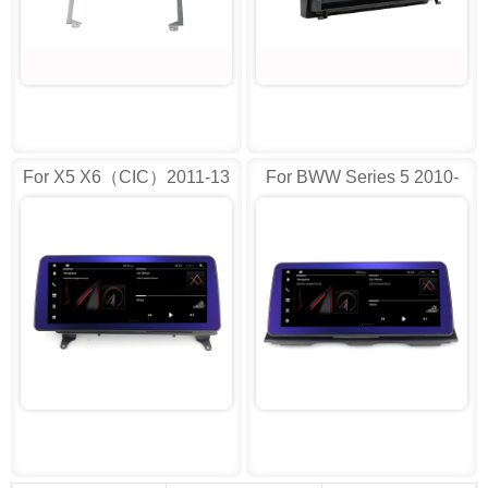
For X5 X6（CIC）2011-13
For BWW Series 5 2010-
13(CIC)