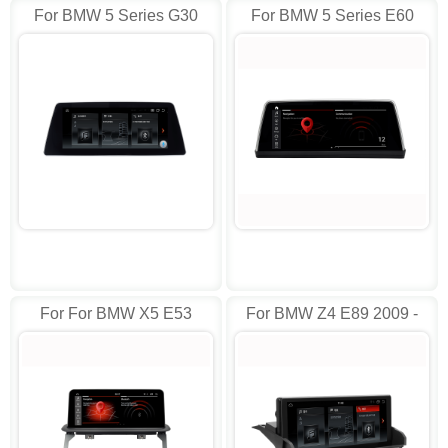
For BMW 5 Series G30
For BMW 5 Series E60
(2018) EVO Android AD-
CCC 10.25" AD-I6810
I8538
For For BMW X5 E53
For BMW Z4 E89 2009 -
(1999-2006)with Idrive AD-
2018 Android AD-I8224
I8205 AD-I