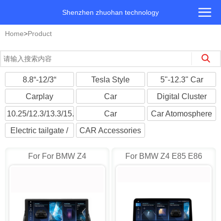
Shenzhen zhuohan technology
Home
>
Product
8.8“-12/3“
Tesla Style
5"-12.3" Car
Landscape screen
Android
Multimedia Player
Carplay
Car
Digital Cluster
Multimedia
Headrest/Roofmount
Cockpit Player
10.25/12.3/13.3/15.6"
Car
Car Atomosphere
Monitors
Universal
Cameras/DVR
Light
Electric tailgate /
CAR Accessories
Suction Door
For For BMW Z4
For BMW Z4 E85 E86
E89(2009-2018) CIC AD-
2002~2008 Android AD-
I8224
I8214