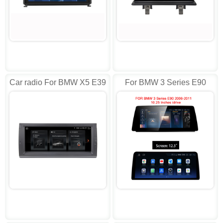
Car radio For BMW X5 E39
For BMW 3 Series E90
E53 M5 E38 1996-2007
E91 E92 E93 2006-11
AD-L10246
idrive Android AD-J1903