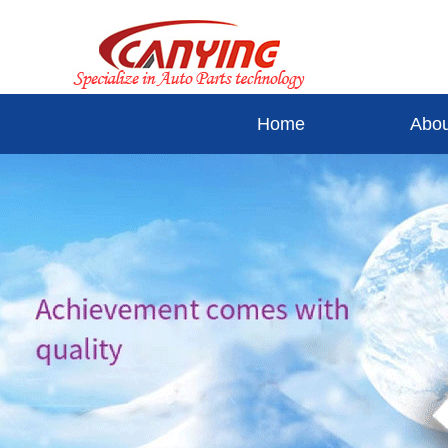
Home
Abou