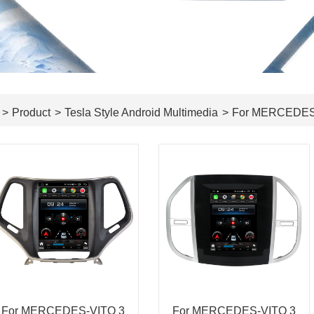
>
Product
>
Tesla Style Android Multimedia
>
For MERCEDE
For MERCEDES-VITO 3
For MERCEDES-VITO 3