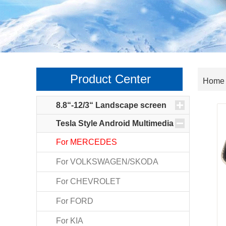
Product Center
>
Home
8.8“-12/3“ Landscape screen
Tesla Style Android Multimedia
For MERCEDES
For VOLKSWAGEN/SKODA
For CHEVROLET
For FORD
For KIA