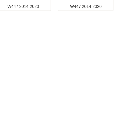
W447 2014-2020
W447 2014-2020