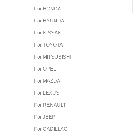
For HONDA
For HYUNDAI
For NISSAN
For TOYOTA
For MITSUBISHI
For OPEL
For MAZDA
For LEXUS
For RENAULT
For JEEP
For CADILLAC