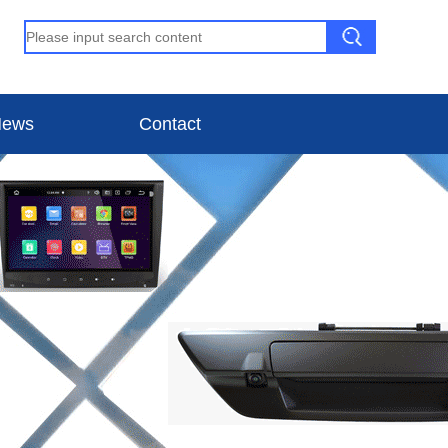
ews
Contact