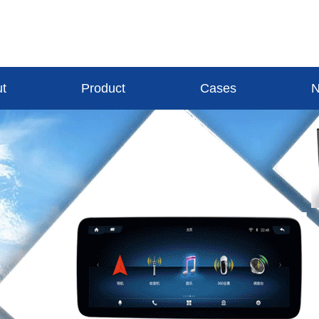
t
Product
Cases
N