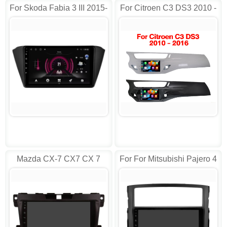
For Skoda Fabia 3 III 2015-
For Citroen C3 DS3 2010 -
2019 Multimedia AD-
2016 Android AD-
DTVS9214
RVT5597G
Mazda CX-7 CX7 CX 7
For For Mitsubishi Pajero 4
2007- 2014 Android
V80 V90 Android
9610/2610
9846/2846