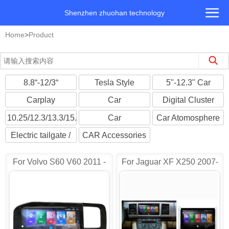
Shenzhen zhuohan technology
Home
>
Product
8.8“-12/3“
Tesla Style
5"-12.3" Car
Landscape screen
Android
Multimedia Player
Carplay
Car
Digital Cluster
Multimedia
Headrest/Roofmount
Cockpit Player
10.25/12.3/13.3/15.6"
Car
Car Atomosphere
Monitors
Universal
Cameras/DVR
Light
Electric tailgate /
CAR Accessories
Suction Door
For Volvo S60 V60 2011 -
For Jaguar XF X250 2007-
2014 Car Radio AD-
2015 Car Radio AD-
HY6972
HY7905