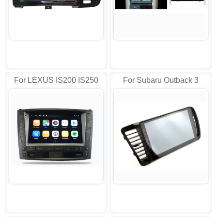
For LEXUS IS200 IS250
For Subaru Outback 3
IS300 IS300C AD-LY9102
Legacy 4 2003-2009
Stereo AD-DTVS9504