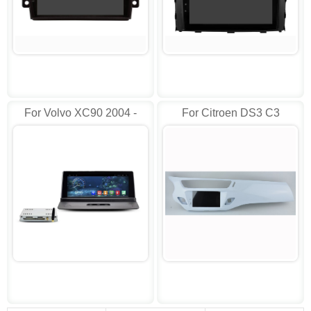
For Volvo XC90 2004 -
For Citroen DS3 C3
2014 Car Radio
Picasso 2010-2018
Android AD-RVT5672